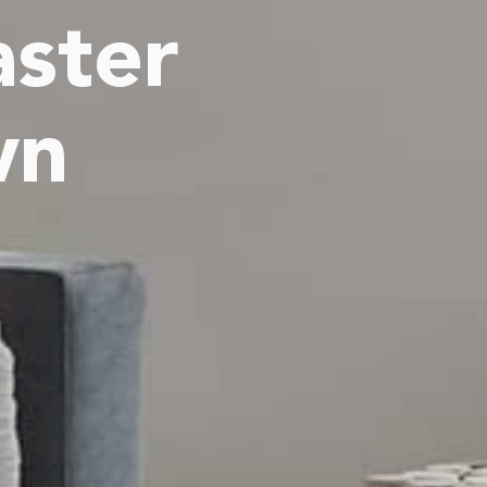
ster
wn