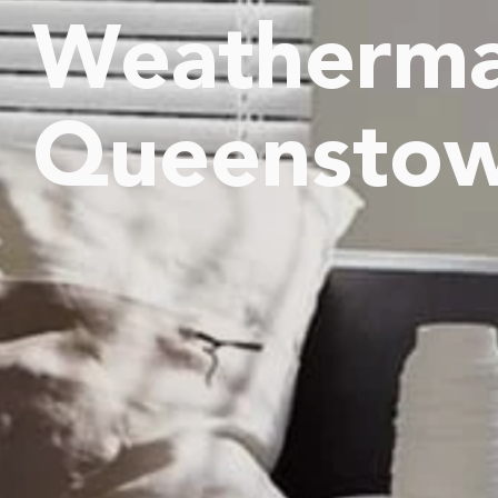
Weatherma
Queensto