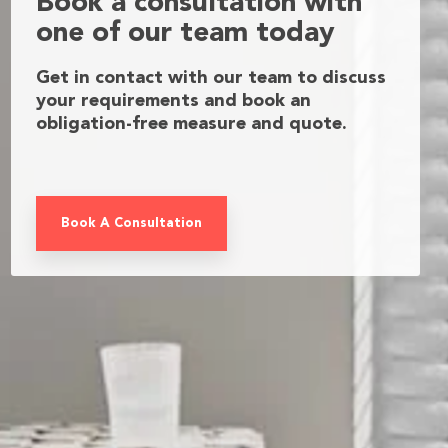
Book a consultation with
one of our team today
Get in contact with our team to discuss
your requirements and book an
obligation-free measure and quote.
Book A Consultation