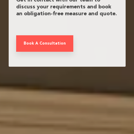
Get in contact with our team to
discuss your requirements and book
an obligation-free measure and quote.
Book A Consultation