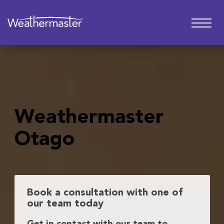
Weathermaster
Otago
Book a consultation with one of
our team today